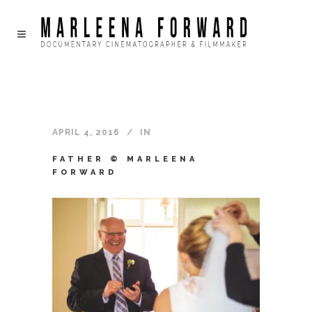
APRIL 4, 2016
IN
FATHER © MARLEENA
FORWARD