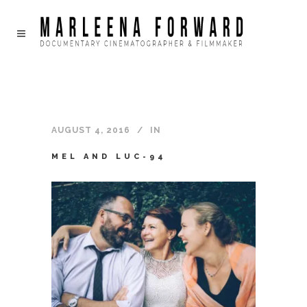
AUGUST 4, 2016
IN
MEL AND LUC-94