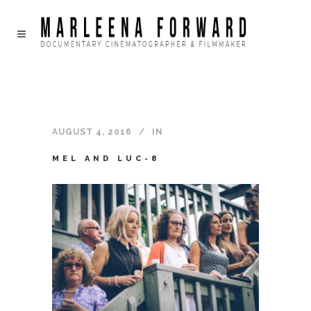
AUGUST 4, 2016
IN
MEL AND LUC-8