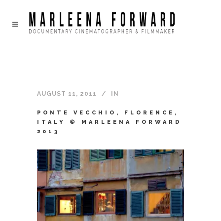
AUGUST 11, 2011
IN
PONTE VECCHIO, FLORENCE,
ITALY © MARLEENA FORWARD
2013