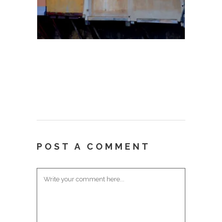
POST A COMMENT