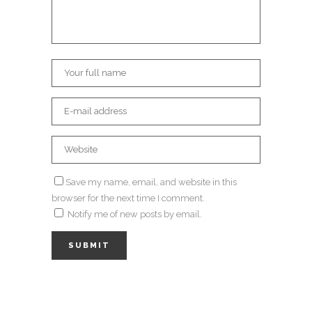
Save my name, email, and website in this
browser for the next time I comment.
Notify me of new posts by email.