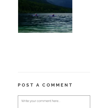
POST A COMMENT