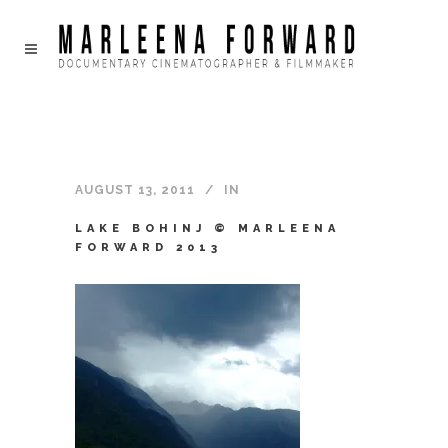
AUGUST 13, 2011
IN
LAKE BOHINJ © MARLEENA
FORWARD 2013