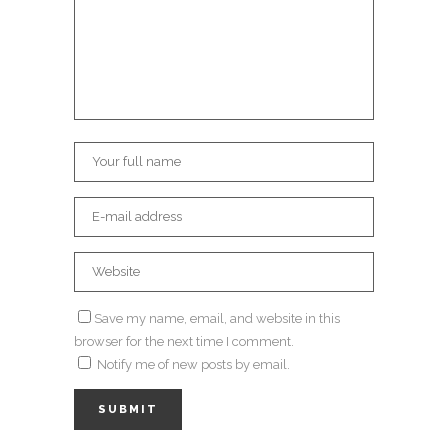
Save my name, email, and website in this
browser for the next time I comment.
Notify me of new posts by email.