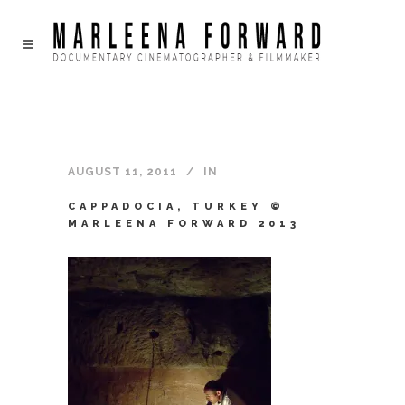
AUGUST 11, 2011
IN
CAPPADOCIA, TURKEY ©
MARLEENA FORWARD 2013