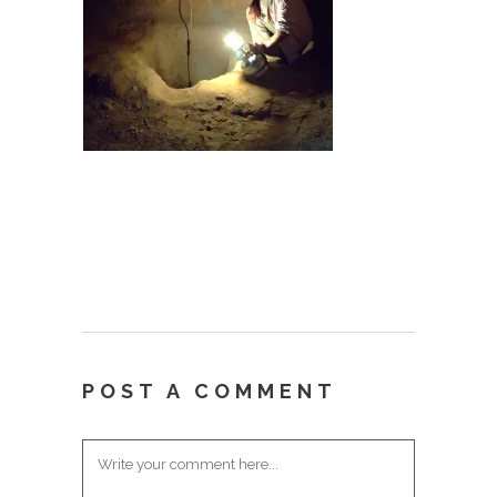
POST A COMMENT