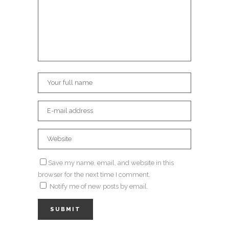
Save my name, email, and website in this
browser for the next time I comment.
Notify me of new posts by email.