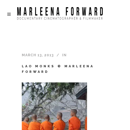
MARCH 13, 2013
IN
LAO MONKS © MARLEENA
FORWARD