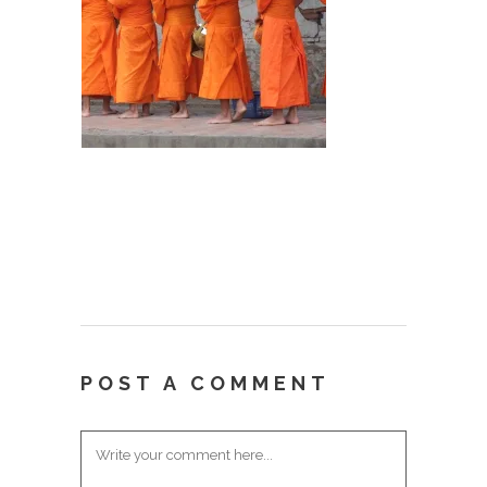
POST A COMMENT