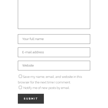
Save my name, email, and website in this
browser for the next time I comment.
Notify me of new posts by email.