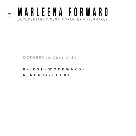
OCTOBER 29, 2013
IN
B-JOSH-WOODWARD-
ALREADY-THERE