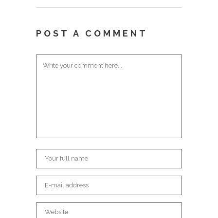
POST A COMMENT