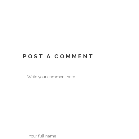
POST A COMMENT