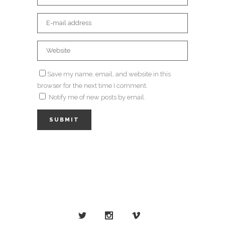
Save my name, email, and website in this
browser for the next time I comment.
Notify me of new posts by email.