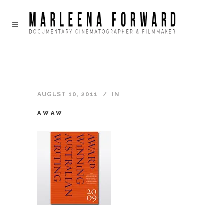
AUGUST 10, 2011
IN
AWAW