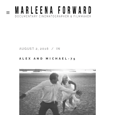
AUGUST 2, 2016
IN
ALEX AND MICHAEL-75