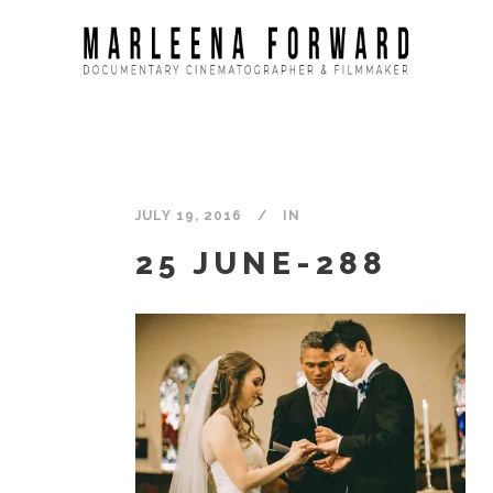
JULY 19, 2016
IN
25 JUNE-288