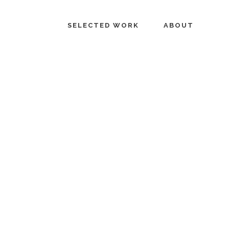
SELECTED WORK
ABOUT