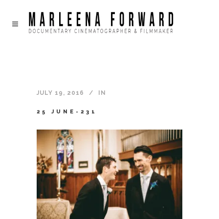
JULY 19, 2016
IN
25 JUNE-231