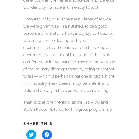
generous with their time and advice, and were all
wonderfully humble and friendly to boot.
Encouragingly, one of the main pieces of advice
we were given was, in a nutshell, to be a good
person. Be honest and have integrity, particularly
when it comes to dealing with your
documentary’s participants; after all, making a
documentary is all about trust, and truth. It was
comforting to know that even those at the very top
of the industry didn’t get there by being cut-throat
types — which is perhaps what one expects in the
film industry. They were simply persistent, and
believed deeply in the stories they were telling.
Thanks to all the mentors, as well as AIDC and
Beach House Pictures, for this great programme.
SHARE THIS:
Click
Click
to
to