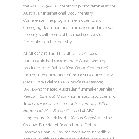
the ACCESS@AIDC mentorship programme at the
Australian International Documentary
Conference. The programme is open to six
emerging documentary filmmakers and involves
meetings with some of the most successful
filmmakers in the industry.
At AIDC 2017, I and the other five Access
participants had sessions with Oscar-winning
producer John Battsek (
One Day in September
);
the most recent winner of the Best Documentary
Oscar, Ezra Edelman (
OJ: Made in America
);
BAFTA-nominated Australian filmmaker Jennifer
Peedom (
Sherpa
); Oscar-nominated producer and
Tribeca’s Executive Director Amy Hobby (
What
Happened, Miss Simone?
); head of ABC
Indigenous, Kerick Martin (
Prison Songs
); and the
Creative Director of Beach House Pictures,
Donovan Chan. All six mentors were incredibly