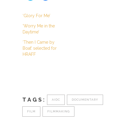
share
share
on
on
Twitter
Facebook
(Opens
(Opens
‘Glory For Me’
in
in
new
new
‘Worry Me in the
window)
window)
Daytime’
‘Then I Came by
Boat’ selected for
HRAFF
TAGS:
AIDC
DOCUMENTARY
FILM
FILMMAKING