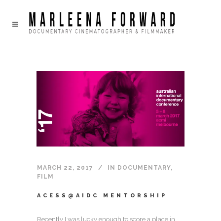
MARCH 22, 2017
IN
DOCUMENTARY
,
FILM
ACESS@AIDC MENTORSHIP
Recently I was lucky enough to score a place in