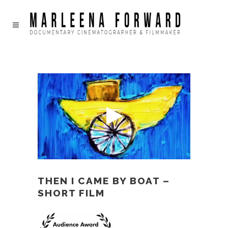
THEN I CAME BY BOAT –
SHORT FILM