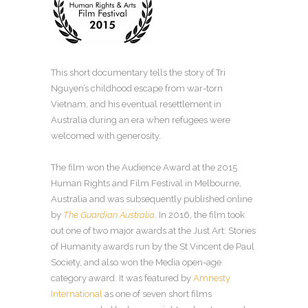
This short documentary tells the story of Tri
Nguyen’s childhood escape from war-torn
Vietnam, and his eventual resettlement in
Australia during an era when refugees were
welcomed with generosity.
The film won the Audience Award at the 2015
Human Rights and Film Festival in Melbourne,
Australia and was subsequently published online
by
The Guardian Australia
. In 2016, the film took
out one of two major awards at the Just Art: Stories
of Humanity awards run by the St Vincent de Paul
Society, and also won the Media open-age
category award. It was featured by
Amnesty
International
as one of seven short films