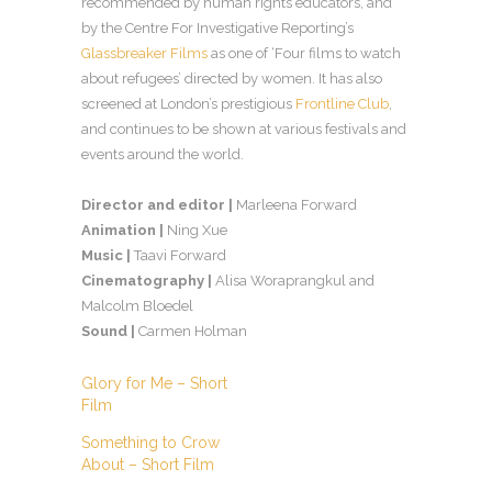
recommended by human rights educators, and
by the Centre For Investigative Reporting’s
Glassbreaker Films
as one of ‘Four films to watch
about refugees’ directed by women. It has also
screened at London’s prestigious
Frontline Club
,
and continues to be shown at various festivals and
events around the world.
Director and editor |
Marleena Forward
Animation |
Ning Xue
Music |
Taavi Forward
Cinematography |
Alisa Woraprangkul and
Malcolm Bloedel
Sound |
Carmen Holman
Glory for Me – Short
Film
Something to Crow
About – Short Film