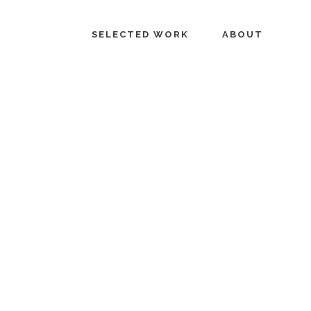
SELECTED WORK
ABOUT