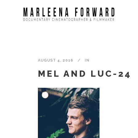
AUGUST 4, 2016
IN
MEL AND LUC-24