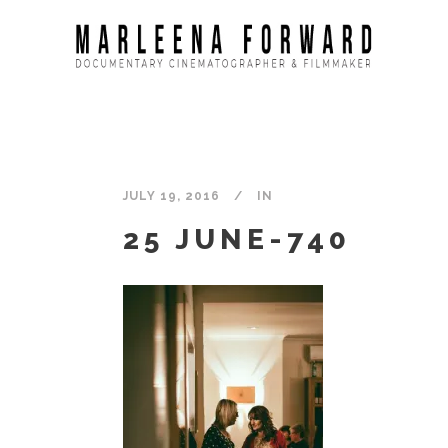
JULY 19, 2016
IN
25 JUNE-740