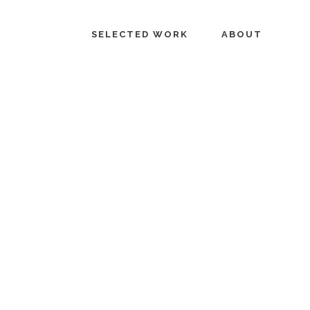
SELECTED WORK
ABOUT